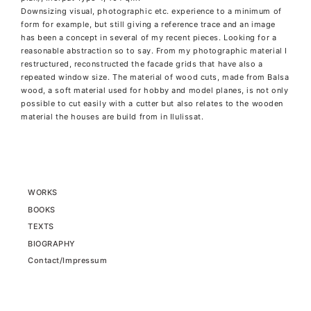
Downsizing visual, photographic etc. experience to a minimum of
form for example, but still giving a reference trace and an image
has been a concept in several of my recent pieces. Looking for a
reasonable abstraction so to say. From my photographic material I
restructured, reconstructed the facade grids that have also a
repeated window size. The material of wood cuts, made from Balsa
wood, a soft material used for hobby and model planes, is not only
possible to cut easily with a cutter but also relates to the wooden
material the houses are build from in Ilulissat.
WORKS
BOOKS
TEXTS
BIOGRAPHY
Contact/Impressum