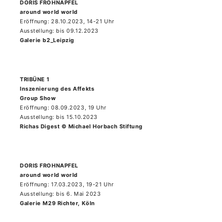
DORIS FROHNAPFEL
around world world
Eröffnung: 28.10.2023, 14-21 Uhr
Ausstellung: bis 09.12.2023
Galerie b2_Leipzig
TRIBÜNE 1
Inszenierung des Affekts
Group Show
Eröffnung: 08.09.2023, 19 Uhr
Ausstellung: bis 15.10.2023
Richas Digest © Michael Horbach Stiftung
DORIS FROHNAPFEL
around world world
Eröffnung: 17.03.2023, 19-21 Uhr
Ausstellung: bis 6. Mai 2023
Galerie M29 Richter, Köln