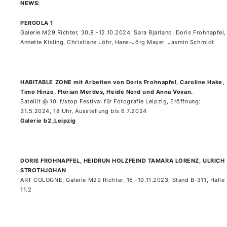
NEWS:
PERGOLA 1
Galerie M29 Richter, 30.8.-12.10.2024, Sara Bjarland, Doris Frohnapfel,
Annette Kisling, Christiane Löhr, Hans-Jörg Mayer, Jasmin Schmidt
HABITABLE ZONE mit Arbeiten von Doris Frohnapfel, Caroline Hake,
Timo Hinze, Florian Merdes, Heide Nord und Anna Vovan.
Satellit @ 10. f/stop Festival für Fotografie Leipzig, Eröffnung:
31.5.2024, 18 Uhr, Ausstellung bis 6.7.2024
Galerie b2_Leipzig
DORIS FROHNAPFEL, HEIDRUN HOLZFEIND TAMARA LORENZ, ULRICH
STROTHJOHAN
ART COLOGNE, Galerie M29 Richter, 16.-19.11.2023, Stand B-311, Halle
11.2