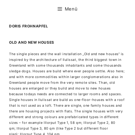
Zum
Inhalt
Menü
springen
DORIS FROHNAPFEL
OLD AND NEW HOUSES
The single pieces and the wall installation „Old and new houses“ is
inspired by the architecture of Ilulissat, the third biggest town in
Greenland with some thousands inhabitants and some thousands
sledge dogs. Houses are build where ever people settle. Also here;
and with more commodities within larger conglomerations also in
Greenland people move from the very remote sites. Than, old
houses are enlarged or they build and move to new houses
because todays needs are connected to larger rooms and spaces.
Single houses in Ilulissat are build as
one-floor-houses with a roof
that is not used as a loft. There are single, one family houses and
there are housing projects with flats. The single houses with very
different and strong colours are prefabricated types in different
sizes – for example Illorput Type 1, 58 qm; Illorput Type 2, 80
qm; Illorput Type 3, 80 qm (like Type 2 but different floor
plan); Illorput Type 4, 104 qm.